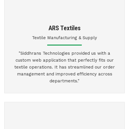
ARS Textiles
Textile Manufacturing & Supply
"Siddhrans Technologies provided us with a
custom web application that perfectly fits our
textile operations. It has streamlined our order
management and improved efficiency across
departments."