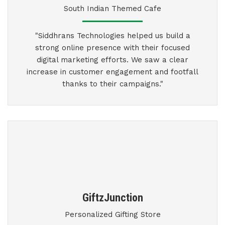
South Indian Themed Cafe
"Siddhrans Technologies helped us build a
strong online presence with their focused
digital marketing efforts. We saw a clear
increase in customer engagement and footfall
thanks to their campaigns."
GiftzJunction
Personalized Gifting Store