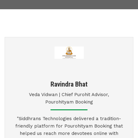
Ravindra Bhat
Veda Vidwan | Chief Purohit Advisor,
Pourohityam Booking
"Siddhrans Technologies delivered a tradition-
friendly platform for Pourohityam Booking that
helped us reach more devotees online with