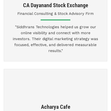
CA Dayanand Stock Exchange
Financial Consulting & Stock Advisory Firm
"Siddhrans Technologies helped us grow our
online visibility and connect with more
investors. Their digital marketing strategy was
focused, effective, and delivered measurable
results."
Acharya Cafe