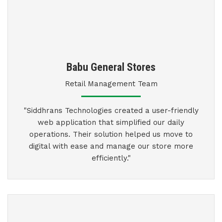
Babu General Stores
Retail Management Team
"Siddhrans Technologies created a user-friendly
web application that simplified our daily
operations. Their solution helped us move to
digital with ease and manage our store more
efficiently."