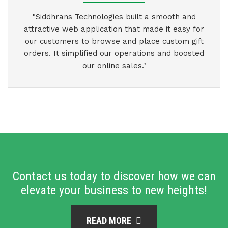
"Siddhrans Technologies built a smooth and
attractive web application that made it easy for
our customers to browse and place custom gift
orders. It simplified our operations and boosted
our online sales."
Contact us today to discover how we can
elevate your business to new heights!
READ MORE