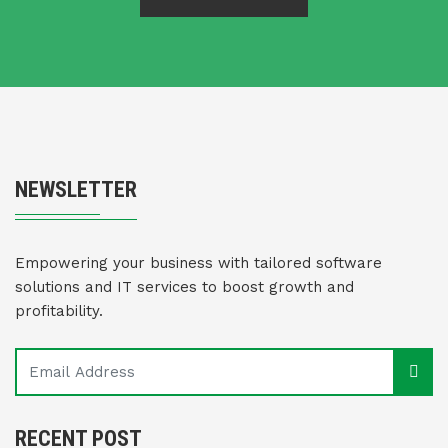
NEWSLETTER
Empowering your business with tailored software
solutions and IT services to boost growth and
profitability.
RECENT POST