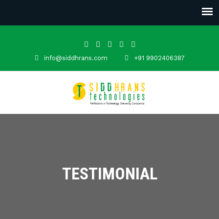
info@siddhrans.com
+91 9902406387
TESTIMONIAL