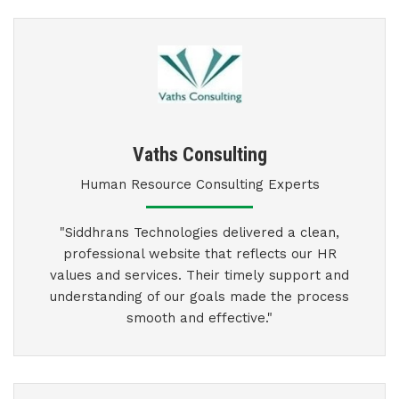
Vaths Consulting
Human Resource Consulting Experts
"Siddhrans Technologies delivered a clean,
professional website that reflects our HR
values and services. Their timely support and
understanding of our goals made the process
smooth and effective."