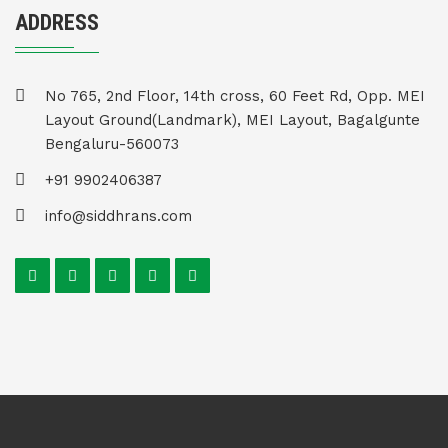
ADDRESS
No 765, 2nd Floor, 14th cross, 60 Feet Rd, Opp. MEI
Layout Ground(Landmark), MEI Layout, Bagalgunte
Bengaluru-560073
+91 9902406387
info@siddhrans.com