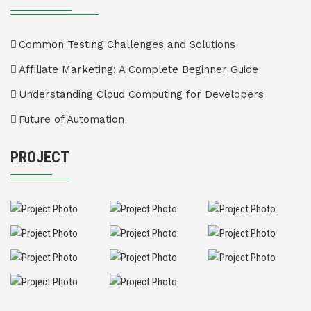
Common Testing Challenges and Solutions
Affiliate Marketing: A Complete Beginner Guide
Understanding Cloud Computing for Developers
Future of Automation
PROJECT