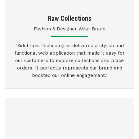
Raw Collections
Fashion & Designer Wear Brand
"Siddhrans Technologies delivered a stylish and
functional web application that made it easy for
our customers to explore collections and place
orders. It perfectly represents our brand and
boosted our online engagement."