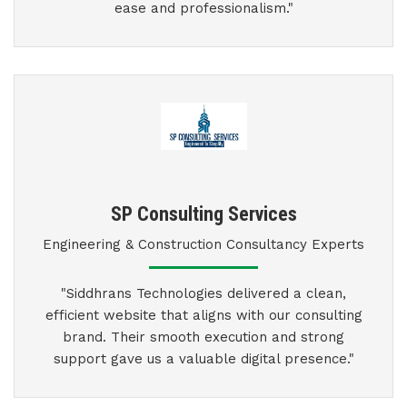
ease and professionalism."
SP Consulting Services
Engineering & Construction Consultancy Experts
"Siddhrans Technologies delivered a clean,
efficient website that aligns with our consulting
brand. Their smooth execution and strong
support gave us a valuable digital presence."