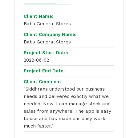
Client Name:
Babu General Stores
Client Company Name:
Babu General Stores
Project Start Date:
2022-06-02
Project End Date:
Client Comment:
"Siddhrans understood our business
needs and delivered exactly what we
needed. Now, I can manage stock and
sales from anywhere. The app is easy
to use and has made our daily work
much faster."