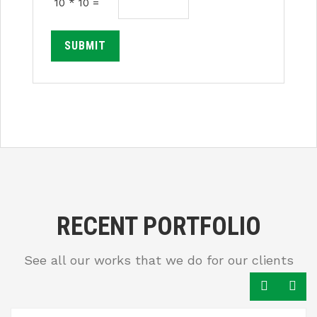
10 * 10 =
SUBMIT
RECENT PORTFOLIO
See all our works that we do for our clients