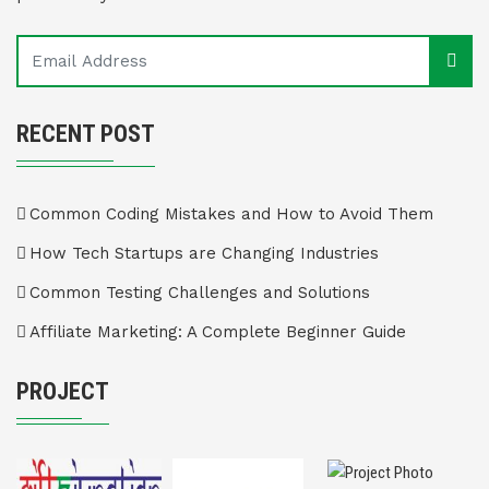
RECENT POST
Common Coding Mistakes and How to Avoid Them
How Tech Startups are Changing Industries
Common Testing Challenges and Solutions
Affiliate Marketing: A Complete Beginner Guide
PROJECT