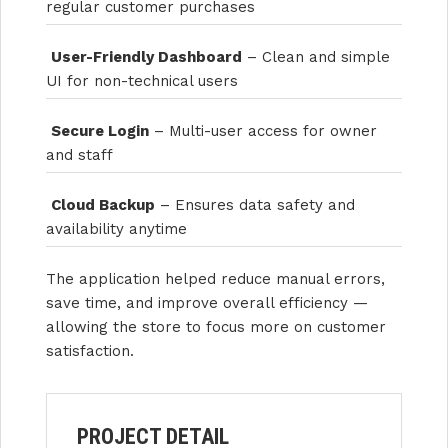
regular customer purchases
User-Friendly Dashboard
– Clean and simple
UI for non-technical users
Secure Login
– Multi-user access for owner
and staff
Cloud Backup
– Ensures data safety and
availability anytime
The application helped reduce manual errors,
save time, and improve overall efficiency —
allowing the store to focus more on customer
satisfaction.
PROJECT DETAIL