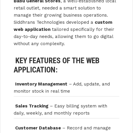
Babu General Stores
, a well-established local
retail outlet, needed a smart solution to
manage their growing business operations.
Siddhrans Technologies developed a
custom
web application
tailored specifically for their
day-to-day needs, allowing them to go digital
without any complexity.
KEY FEATURES OF THE WEB
APPLICATION:
Inventory Management
– Add, update, and
monitor stock in real time
Sales Tracking
– Easy billing system with
daily, weekly, and monthly reports
Customer Database
– Record and manage