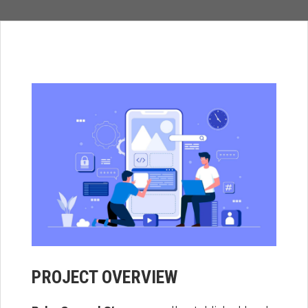
PROJECT OVERVIEW