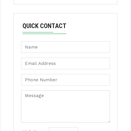
QUICK CONTACT