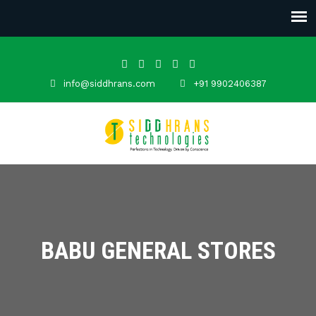
info@siddhrans.com
+91 9902406387
BABU GENERAL STORES