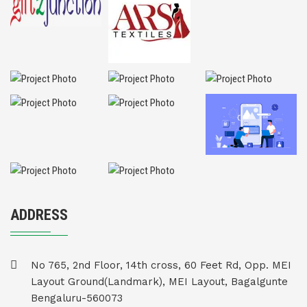
ADDRESS
No 765, 2nd Floor, 14th cross, 60 Feet Rd, Opp. MEI
Layout Ground(Landmark), MEI Layout, Bagalgunte
Bengaluru-560073