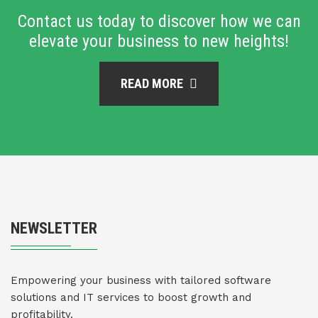
Contact us today to discover how we can
elevate your business to new heights!
READ MORE
NEWSLETTER
Empowering your business with tailored software
solutions and IT services to boost growth and
profitability.