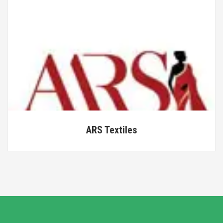
ARS Textiles