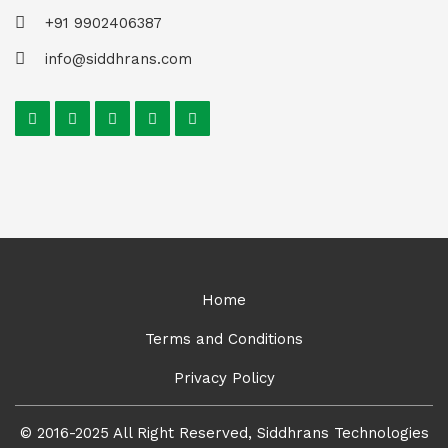
+91 9902406387
info@siddhrans.com
Home
Terms and Conditions
Privacy Policy
© 2016-2025 All Right Reserved, Siddhrans Technologies